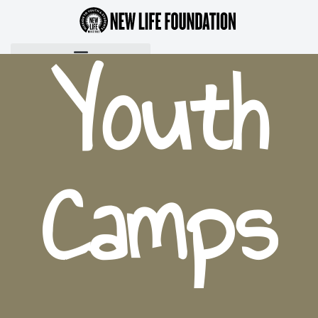
Youth
Camps