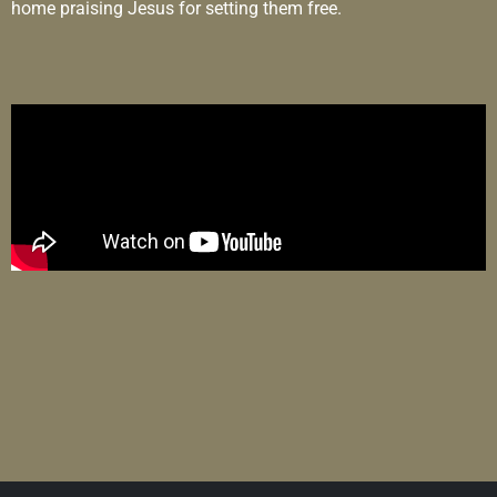
home praising Jesus for setting them free.