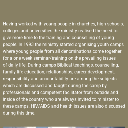
Having worked with young people in churches, high schools,
colleges and universities the ministry realised the need to
give more time to the training and counselling of young
people. In 1993 the ministry started organising youth camps
where young people from all denominations come together
for a one week seminar/training on the prevailing issues
of daily life. During camps Biblical teachings, counselling,
family life education, relationships, career development,
responsibility and accountability are among the subjects
which are discussed and taught during the camp by
professionals and competent facilitator from outside and
inside of the country who are always invited to minister to
these camps. HIV/AIDS and health issues are also discussed
during this time.