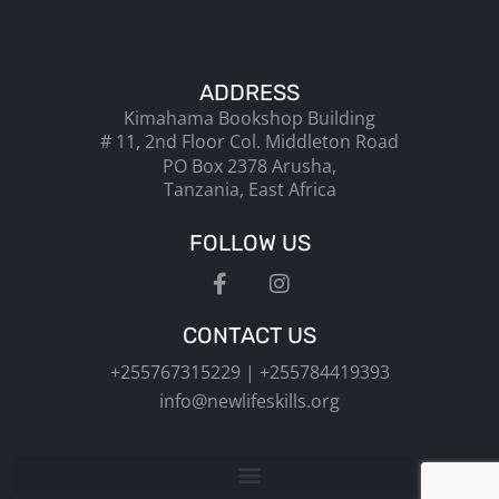
ADDRESS
Kimahama Bookshop Building
# 11, 2nd Floor Col. Middleton Road
PO Box 2378 Arusha,
Tanzania, East Africa
FOLLOW US
CONTACT US
+255767315229 | +255784419393
info@newlifeskills.org