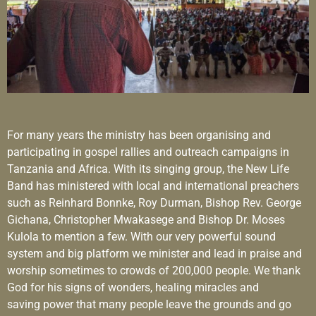
For many years the ministry has been organising and
participating in gospel rallies and outreach campaigns in
Tanzania and Africa. With its singing group, the New Life
Band has ministered with local and international preachers
such as Reinhard Bonnke, Roy Durman, Bishop Rev. George
Gichana, Christopher Mwakasege and Bishop Dr. Moses
Kulola to mention a few. With our very powerful sound
system and big platform we minister and lead in praise and
worship sometimes to crowds of 200,000 people. We thank
God for his signs of wonders, healing miracles and
saving power that many people leave the grounds and go